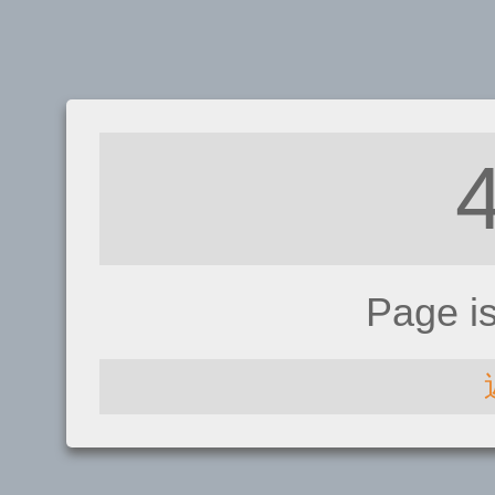
Page i