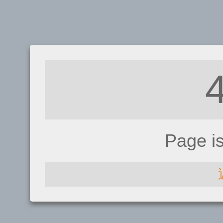
Page i